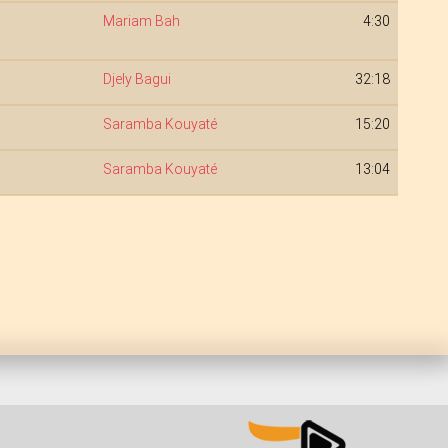
Mariam Bah
4:30
Djely Bagui
32:18
Saramba Kouyaté
15:20
Saramba Kouyaté
13:04