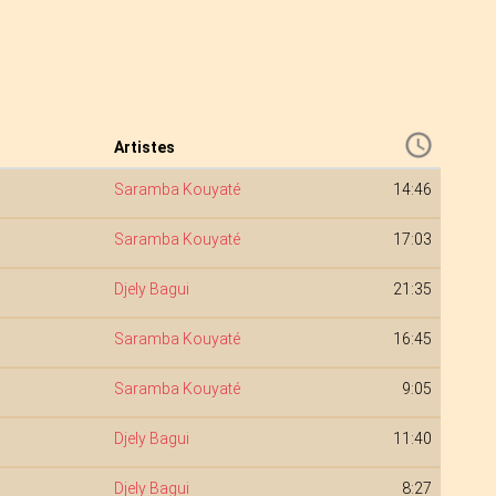
Artistes
Saramba Kouyaté
14:46
Saramba Kouyaté
17:03
Djely Bagui
21:35
Saramba Kouyaté
16:45
Saramba Kouyaté
9:05
Djely Bagui
11:40
Djely Bagui
8:27