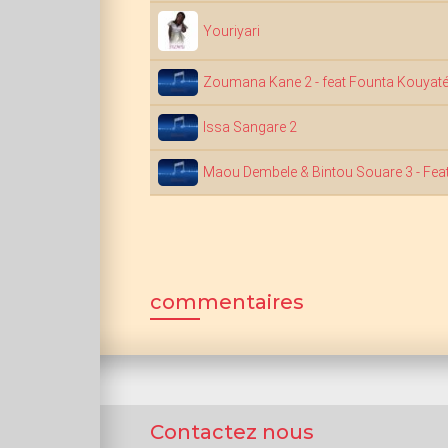
Youriyari
Zoumana Kane 2 - feat Founta Kouyat
Issa Sangare 2
Maou Dembele & Bintou Souare 3 - Feat
commentaires
Contactez nous