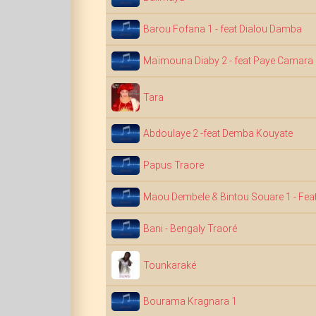
Barou Fofana 1 - feat Dialou Damba
Maïmouna Diaby 2 - feat Paye Camara
Tara
Abdoulaye 2 -feat Demba Kouyate
Papus Traore
Maou Dembele & Bintou Souare 1 - Feat
Bani - Bengaly Traoré
Tounkaraké
Bourama Kragnara 1