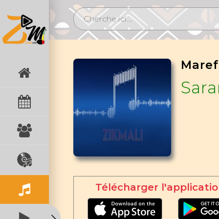
Sar
Télécharger l'applicatio