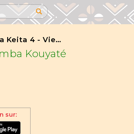
Marefa Keita 4 - Vieux Sissoko
amba Kouyaté
n sur: