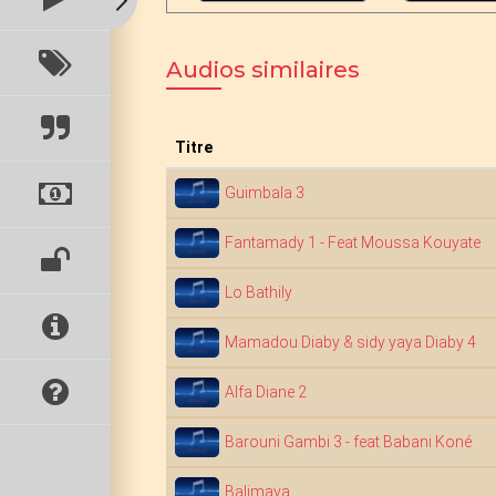
Audios similaires
Titre
Guimbala 3
Fantamady 1 - Feat Moussa Kouyate
Lo Bathily
Mamadou Diaby & sidy yaya Diaby 4
Alfa Diane 2
Barouni Gambi 3 - feat Babani Koné
Balimaya