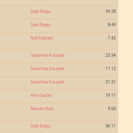
Djely Bagui
34:28
Djely Bagui
8:44
Nafi Diabaté
7:42
Saramba Kouyaté
23:34
Saramba Kouyaté
11:12
Saramba Kouyaté
31:31
Amy Sacko
19:17
Mariam Bah
9:58
Djely Bagui
36:11