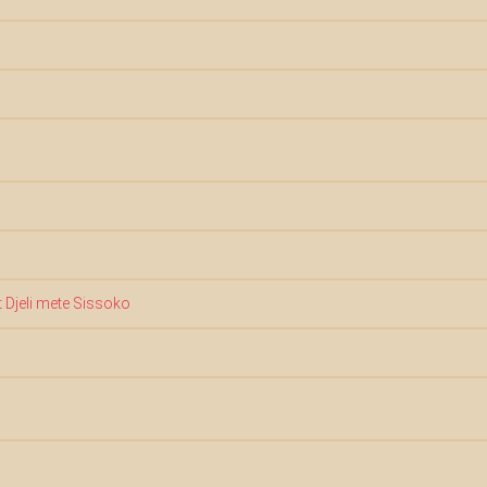
 Djeli mete Sissoko