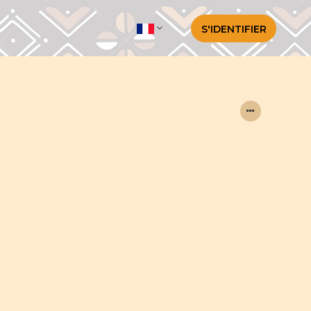
S'IDENTIFIER