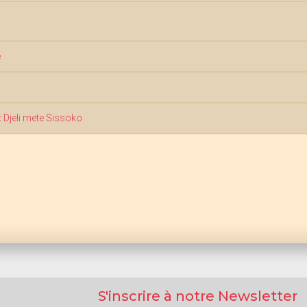
é
 Djeli mete Sissoko
S'inscrire à notre Newsletter